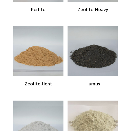
Perlite
Zeolite-Heavy
Zeolite-light
Humus