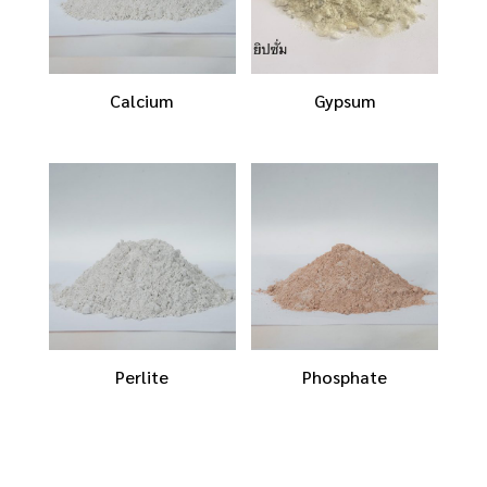
Calcium
Gypsum
Perlite
Phosphate