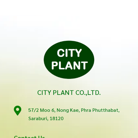
CITY PLANT CO.,LTD.

57/2 Moo 6, Nong Kae, Phra Phutthabat,
Saraburi, 18120
Contact Us