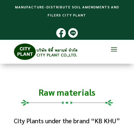
MANUFACTURE-DISTRIBUTE SOIL AMENDMENTS AND
FILERS CITY PLANT
Raw materials
City Plants under the brand “KB KHU”