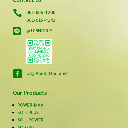

081-855-1288
061-619-4141

@108NORUY

City Plant Thailand
Our Products
POWER-MAX
SOIL-PLUS
SOIL-POWER
MAX-88