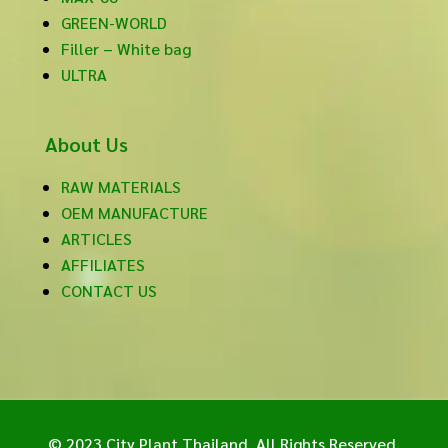
GREEN-WORLD
Filler – White bag
ULTRA
About Us
RAW MATERIALS
OEM MANUFACTURE
ARTICLES
AFFILIATES
CONTACT US
© 2023 City Plant Thailand. All Rights Reserved.