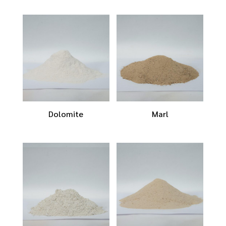
Dolomite
Marl