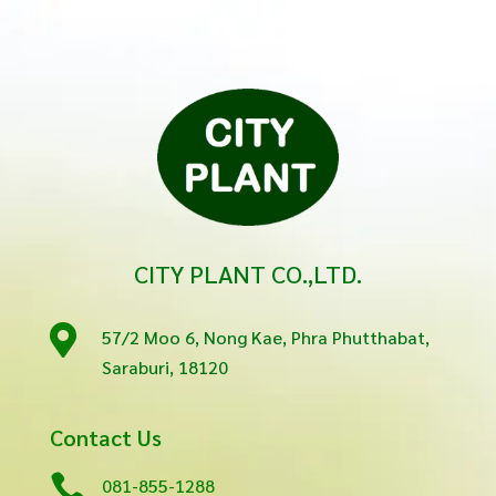
CITY PLANT CO.,LTD.

57/2 Moo 6, Nong Kae, Phra Phutthabat,
Saraburi, 18120
Contact Us

081-855-1288