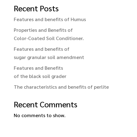
Recent Posts
Features and benefits of Humus
Properties and Benefits of
Color-Coated Soil Conditioner.
Features and benefits of
sugar granular soil amendment
Features and Benefits
of the black soil grader
The characteristics and benefits of perlite
Recent Comments
No comments to show.