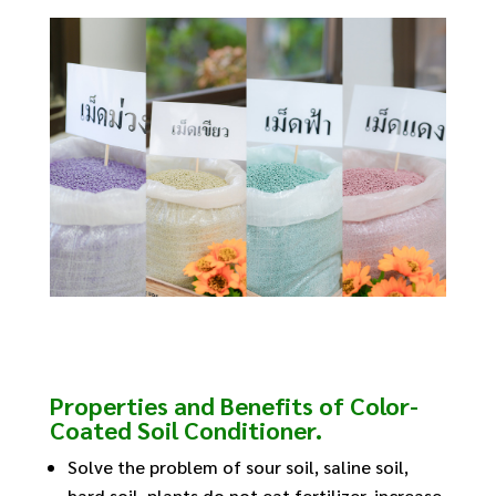
Properties and Benefits of Color-
Coated Soil Conditioner.
Solve the problem of sour soil, saline soil,
hard soil, plants do not eat fertilizer, increase