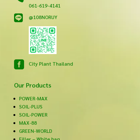
061-619-4141

@108NORUY

City Plant Thailand
Our Products
POWER-MAX
SOIL-PLUS
SOIL-POWER
MAX-88
GREEN-WORLD
Filler – White bag