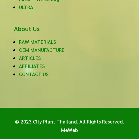
ULTRA
About Us
RAW MATERIALS
OEM MANUFACTURE
ARTICLES
AFFILIATES
CONTACT US
© 2023 City Plant Thailand. All Rights Reserved.
MeWeb