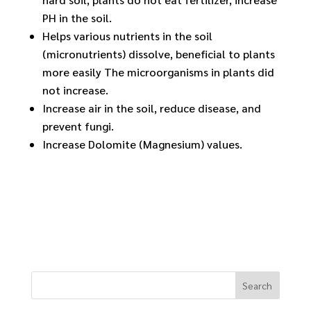
PH in the soil.
Helps various nutrients in the soil
(micronutrients) dissolve, beneficial to plants
more easily The microorganisms in plants did
not increase.
Increase air in the soil, reduce disease, and
prevent fungi.
Increase Dolomite (Magnesium) values.
Search