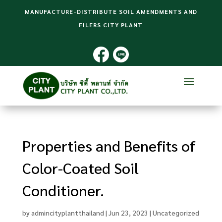
MANUFACTURE-DISTRIBUTE SOIL AMENDMENTS AND
FILERS CITY PLANT
Properties and Benefits of
Color-Coated Soil
Conditioner.
by
admincityplantthailand
|
Jun 23, 2023
|
Uncategorized