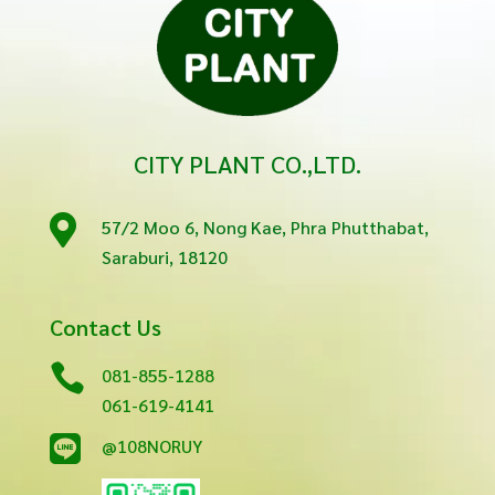
CITY PLANT CO.,LTD.

57/2 Moo 6, Nong Kae, Phra Phutthabat,
Saraburi, 18120
Contact Us

081-855-1288
061-619-4141

@108NORUY