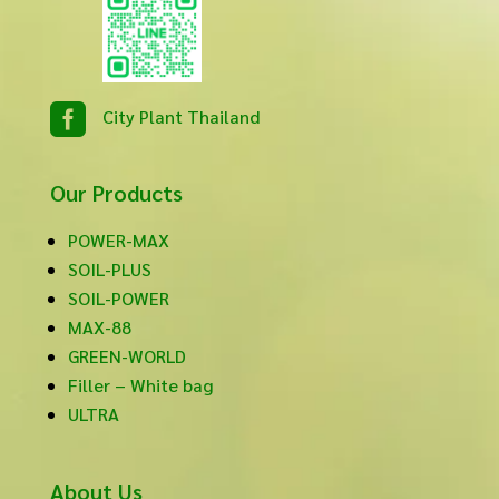

City Plant Thailand
Our Products
POWER-MAX
SOIL-PLUS
SOIL-POWER
MAX-88
GREEN-WORLD
Filler – White bag
ULTRA
About Us