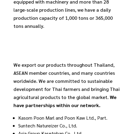
equipped with machinery and more than 28
large-scale production lines, we have a daily
production capacity of 1,000 tons or 365,000
tons annually.
We export our products throughout Thailand,
ASEAN member countries, and many countries
worldwide. We are committed to sustainable
development for Thai farmers and bringing Thai
agricultural products to the global market.
We
have partnerships within our network.
Kasom Poon Marl and Poon Kaw Ltd., Part.
Suntech Natureizer Co., Ltd.
Asia Group Kasetphan Co., Ltd.