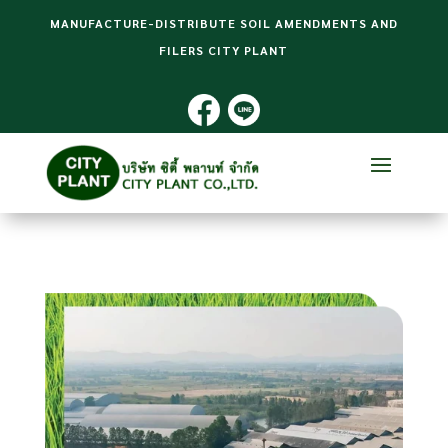
MANUFACTURE-DISTRIBUTE SOIL AMENDMENTS AND
FILERS CITY PLANT