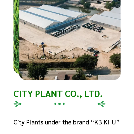
CITY PLANT CO., LTD.
City Plants under the brand “KB KHU”