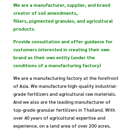
We are a manufacturer, supplier, and brand
creator of soil amendments,
fillers, pigmented granules, and agricultural
products.
Provide consultation and offer guidance for
customers interested in creating their own
brand as their own entity (under the
conditions of a manufacturing factory)
We are a manufacturing factory at the forefront
of Asia. We manufacture high-quality industrial-
grade fertilizers and agricultural raw materials.
And we also are the leading manufacturer of
top-grade granular fertilizers in Thailand. With
over 40 years of agricultural expertise and
experience, on a land area of over 200 acres,