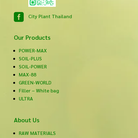

City Plant Thailand
Our Products
POWER-MAX
SOIL-PLUS
SOIL-POWER
MAX-88
GREEN-WORLD
Filler – White bag
ULTRA
About Us
RAW MATERIALS