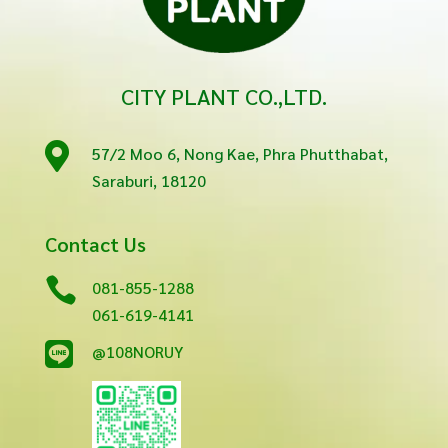
CITY PLANT CO.,LTD.

57/2 Moo 6, Nong Kae, Phra Phutthabat,
Saraburi, 18120
Contact Us

081-855-1288
061-619-4141

@108NORUY