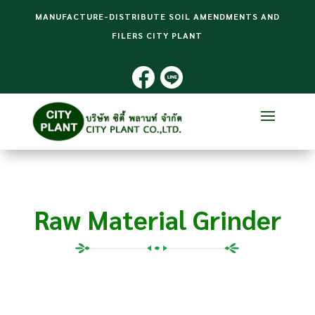
MANUFACTURE-DISTRIBUTE SOIL AMENDMENTS AND
FILERS CITY PLANT
Raw Material Grinder